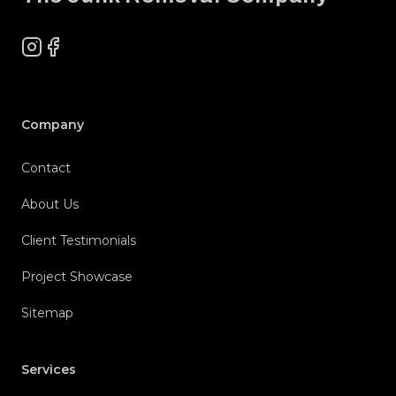
Instagram
Facebook
Company
Contact
About Us
Client Testimonials
Project Showcase
Sitemap
Services