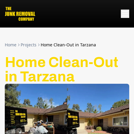
Home
Projects
Home Clean-Out in Tarzana
Home Clean-Out
in Tarzana