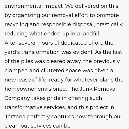
environmental impact. We delivered on this
by organizing our removal effort to promote
recycling and responsible disposal, drastically
reducing what ended up in a landfill.
After several hours of dedicated effort, the
yard's transformation was evident. As the last
of the piles was cleared away, the previously
cramped and cluttered space was given a
new lease of life, ready for whatever plans the
homeowner envisioned. The Junk Removal
Company takes pride in offering such
transformative services, and this project in
Tarzana perfectly captures how thorough our
clean-out services can be.