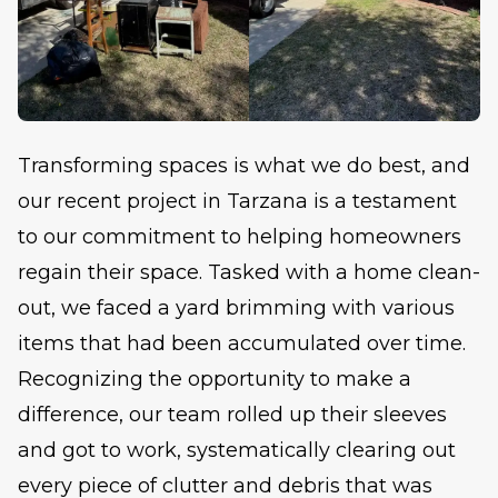
Transforming spaces is what we do best, and
our recent project in Tarzana is a testament
to our commitment to helping homeowners
regain their space. Tasked with a home clean-
out, we faced a yard brimming with various
items that had been accumulated over time.
Recognizing the opportunity to make a
difference, our team rolled up their sleeves
and got to work, systematically clearing out
every piece of clutter and debris that was