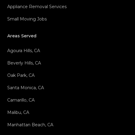
Appliance Removal Services
Small Moving Jobs
Areas Served
Agoura Hills, CA
Beverly Hills, CA
Oak Park, CA
Santa Monica, CA
Camarillo, CA
Malibu, CA
Manhattan Beach, CA