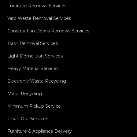
Furniture Removal Services
Yard Waste Removal Services
Construction Debris Removal Services
Trash Removal Services
Light Demolition Services
Heavy Material Services
Electronic Waste Recycling
Metal Recycling
Minimum Pickup Service
Clean-Out Services
Furniture & Appliance Delivery