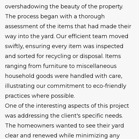
overshadowing the beauty of the property.
The process began with a thorough
assessment of the items that had made their
way into the yard. Our efficient team moved
swiftly, ensuring every item was inspected
and sorted for recycling or disposal. Items
ranging from furniture to miscellaneous
household goods were handled with care,
illustrating our commitment to eco-friendly
practices where possible.
One of the interesting aspects of this project
was addressing the client's specific needs.
The homeowners wanted to see their yard
clear and renewed while minimizing any