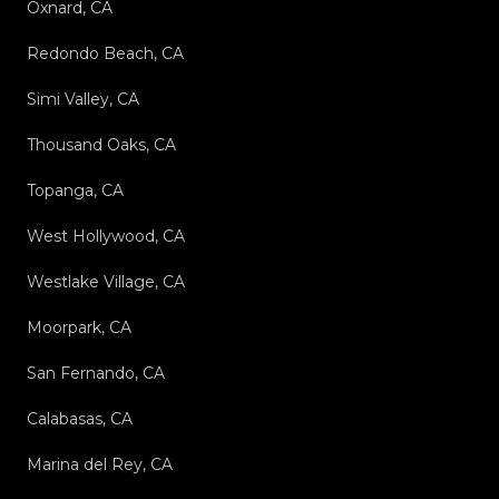
Oxnard, CA
Redondo Beach, CA
Simi Valley, CA
Thousand Oaks, CA
Topanga, CA
West Hollywood, CA
Westlake Village, CA
Moorpark, CA
San Fernando, CA
Calabasas, CA
Marina del Rey, CA