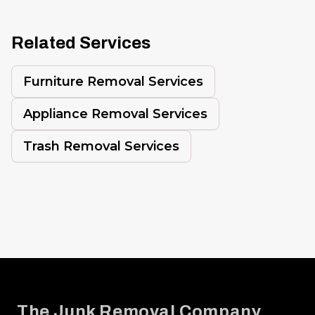
Related Services
Furniture Removal Services
Appliance Removal Services
Trash Removal Services
Footer
The Junk Removal Company