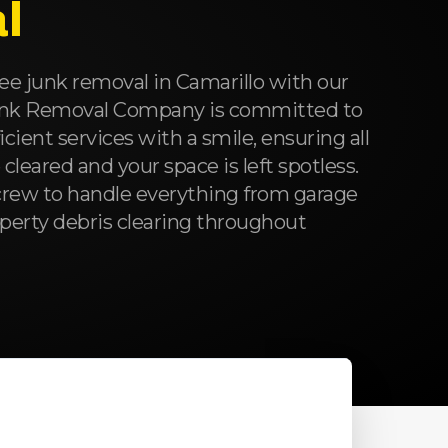
l
ee junk removal in Camarillo with our
unk Removal Company is committed to
ficient services with a smile, ensuring all
leared and your space is left spotless.
rew to handle everything from garage
roperty debris clearing throughout