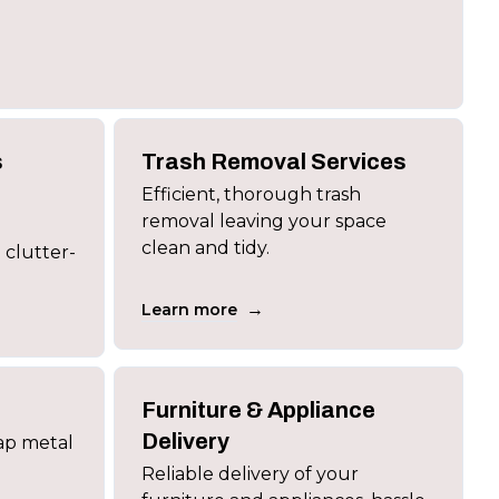
s
Trash Removal Services
Efficient, thorough trash
removal leaving your space
clean and tidy.
 clutter-
→
Learn more
Furniture & Appliance
Delivery
rap metal
Reliable delivery of your