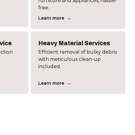
furniture and appliances, hassle-
free.
→
Learn more
vice
Heavy Material Services
ection
Efficient removal of bulky debris
with meticulous clean-up
included.
→
Learn more