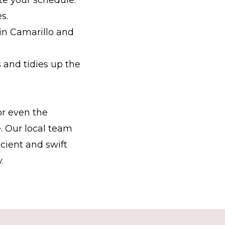
s.
in Camarillo and
and tidies up the
or even the
. Our local team
icient and swift
.