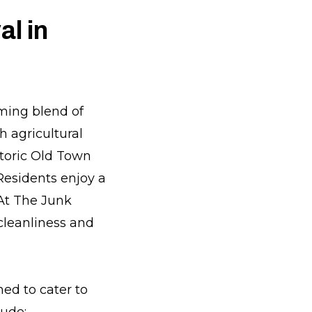
l in
rming blend of
h agricultural
storic Old Town
 Residents enjoy a
 At The Junk
cleanliness and
ed to cater to
lude: