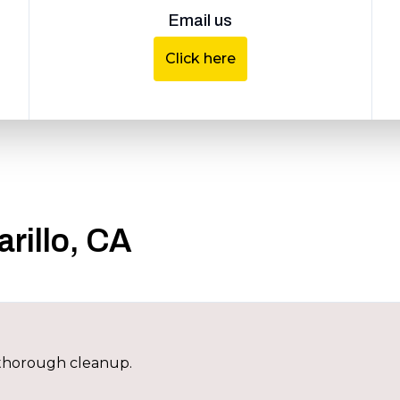
Email us
Click here
rillo, CA
h thorough cleanup.