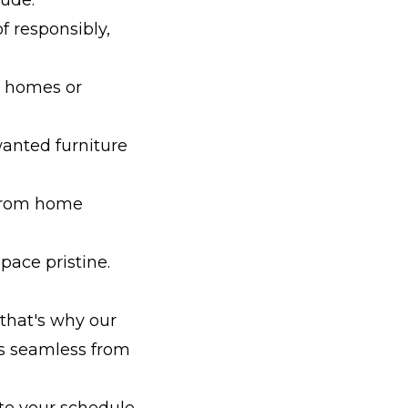
f responsibly,
ir homes or
wanted furniture
 from home
pace pristine.
 that's why our
is seamless from
e your schedule.