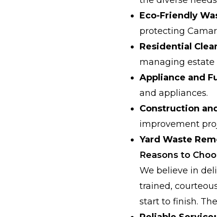
Eco-Friendly Was
protecting Camari
Residential Clea
managing estate 
Appliance and Fu
and appliances.
Construction an
improvement proj
Yard Waste Rem
Reasons to Cho
We believe in deli
trained, courteou
start to finish. 
Reliable Service: