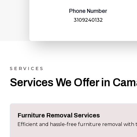
Phone Number
3109240132
SERVICES
Services We Offer in Cama
Furniture Removal Services
Efficient and hassle-free furniture removal wit