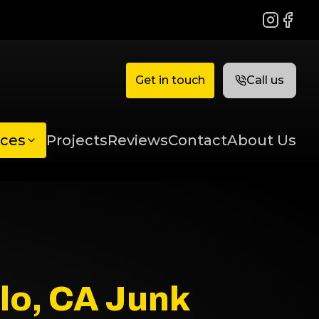
Instagram
Faceb
Get in touch
Call us
ices
Projects
Reviews
Contact
About Us
lo, CA Junk