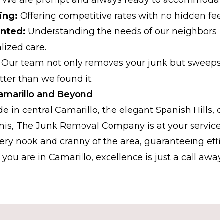
ing:
Offering competitive rates with no hidden fee
nted:
Understanding the needs of our neighbors 
lized care.
Our team not only removes your junk but sweeps 
etter than we found it.
 Camarillo and Beyond
e in central Camarillo, the elegant Spanish Hills, 
mis, The Junk Removal Company is at your service
very nook and cranny of the area, guaranteeing eff
you are in Camarillo, excellence is just a call away