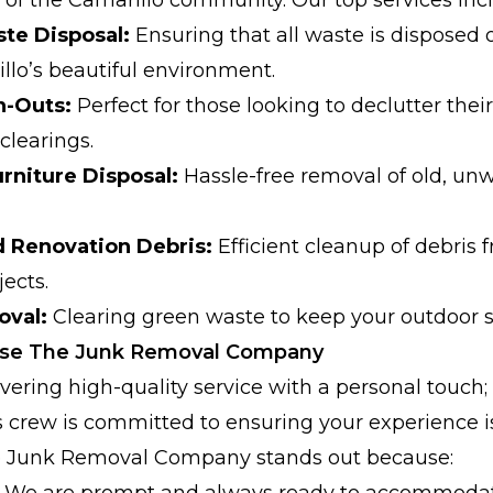
te Disposal:
Ensuring that all waste is disposed o
llo’s beautiful environment.
n-Outs:
Perfect for those looking to declutter the
clearings.
rniture Disposal:
Hassle-free removal of old, un
d Renovation Debris:
Efficient cleanup of debris
ects.
oval:
Clearing green waste to keep your outdoor s
ose The Junk Removal Company
vering high-quality service with a personal touch;
s crew is committed to ensuring your experience 
The Junk Removal Company stands out because:
We are prompt and always ready to accommodat