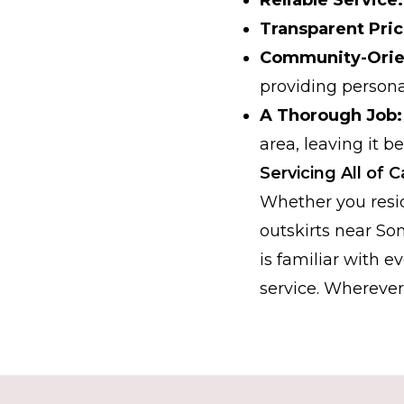
Transparent Pric
Community-Orie
providing persona
A Thorough Job:
area, leaving it b
Servicing All of
Whether you resid
outskirts near So
is familiar with e
service. Wherever 