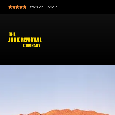
5
stars on Google