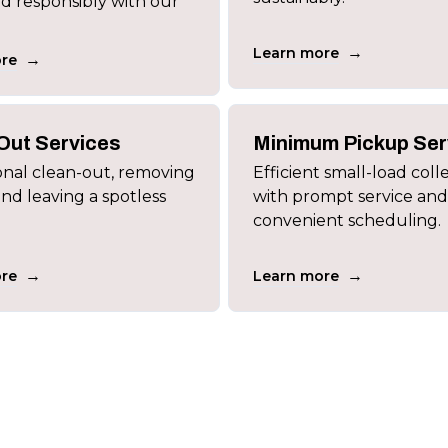
nd responsibly with our
→
Learn more
→
re
Out Services
Minimum Pickup Ser
onal clean-out, removing
Efficient small-load coll
and leaving a spotless
with prompt service and
convenient scheduling.
→
→
re
Learn more