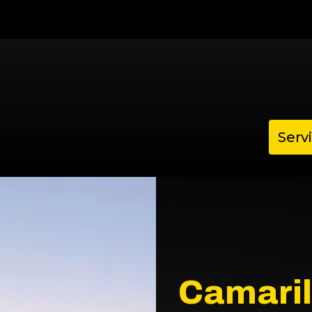
Serv
Camaril