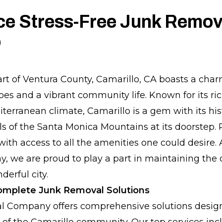
ce Stress-Free Junk Remova
o
art of Ventura County, Camarillo, CA boasts a cha
es and a vibrant community life. Known for its ric
terranean climate, Camarillo is a gem with its hi
lls of the Santa Monica Mountains at its doorstep.
 with access to all the amenities one could desire.
we are proud to play a part in maintaining the 
derful city.
Complete Junk Removal Solutions
 Company offers comprehensive solutions design
 of the Camarillo community. Our top services inc