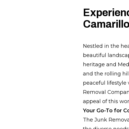
Experien
Camarill
Nestled in the he
beautiful landscap
heritage and Medi
and the rolling hi
peaceful lifestyle
Removal Company, 
appeal of this won
Your Go-To for 
The Junk Removal
the diverse needs