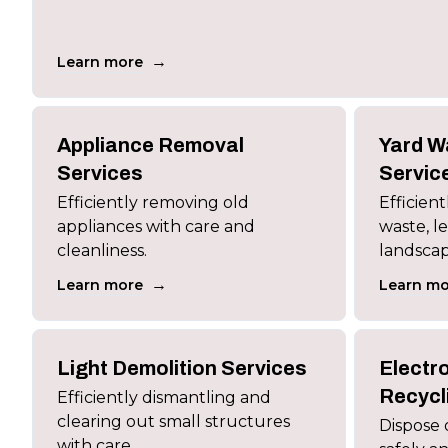
→
Learn more
Appliance Removal
Yard W
Services
Servic
Efficiently removing old
Efficien
appliances with care and
waste, le
cleanliness.
landscap
→
Learn more
Learn mo
Light Demolition Services
Electr
Recycl
Efficiently dismantling and
clearing out small structures
Dispose 
with care.