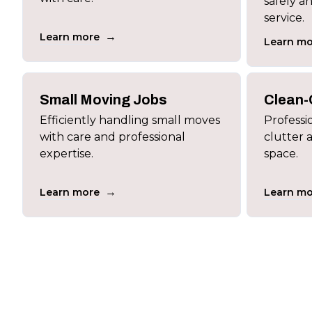
safely a
service.
→
Learn more
Learn mo
Small Moving Jobs
Clean-
Efficiently handling small moves
Professi
with care and professional
clutter 
expertise.
space.
→
Learn more
Learn mo