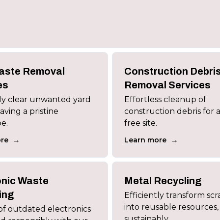
aste Removal
Construction Debri
es
Removal Services
tly clear unwanted yard
Effortless cleanup of
aving a pristine
construction debris for a
e.
free site.
→
→
re
Learn more
onic Waste
Metal Recycling
ing
Efficiently transform sc
into reusable resources,
of outdated electronics
sustainably.