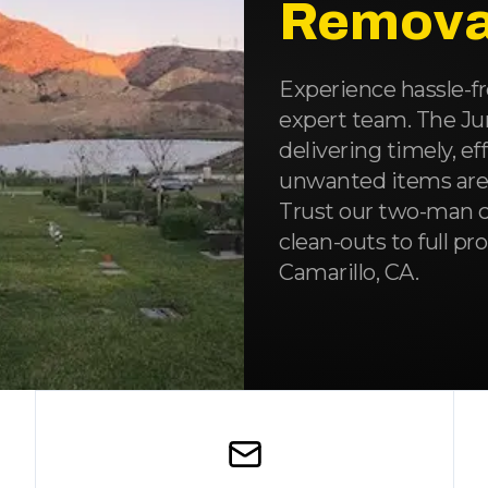
Remova
Experience hassle-fr
expert team. The J
delivering timely, ef
unwanted items are c
Trust our two-man c
clean-outs to full p
Camarillo, CA.