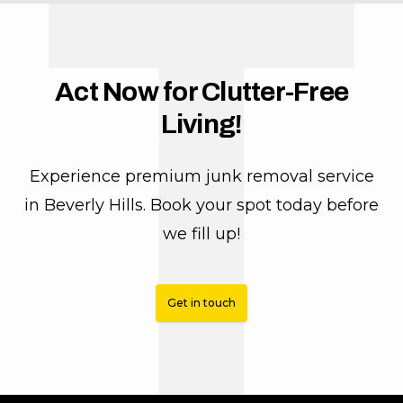
T
Act Now for Clutter-Free
Living!
Experience premium junk removal service
in Beverly Hills. Book your spot today before
we fill up!
Get in touch