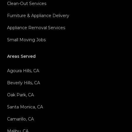
Clean-Out Services
Furniture & Appliance Delivery
Appliance Removal Services
Small Moving Jobs
Areas Served
Agoura Hills, CA
Beverly Hills, CA
Oak Park, CA
Santa Monica, CA
Camarillo, CA
Malibu, CA