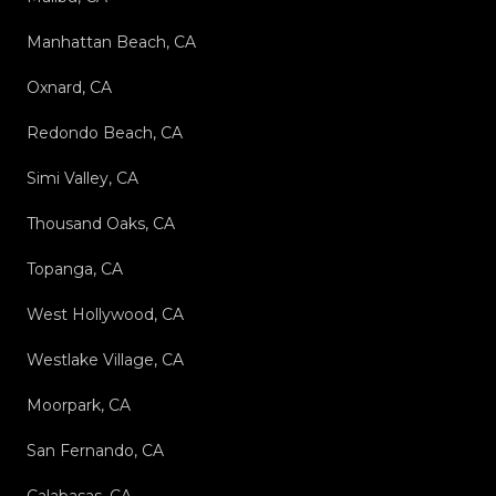
Manhattan Beach, CA
Oxnard, CA
Redondo Beach, CA
Simi Valley, CA
Thousand Oaks, CA
Topanga, CA
West Hollywood, CA
Westlake Village, CA
Moorpark, CA
San Fernando, CA
Calabasas, CA