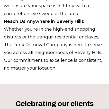
we ensure your space is left tidy with a
comprehensive sweep of the area.
Reach Us Anywhere in Beverly Hills
Whether you're in the high-end shopping
districts or the tranquil residential enclaves,
The Junk Removal Company is here to serve
you across all neighborhoods of Beverly Hills.
Our commitment to excellence is consistent,
no matter your location.
Celebrating our clients