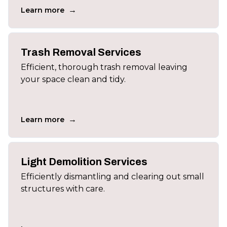
→
Learn more
Trash Removal Services
Efficient, thorough trash removal leaving
your space clean and tidy.
→
Learn more
Light Demolition Services
Efficiently dismantling and clearing out small
structures with care.