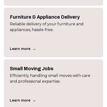
Furniture & Appliance Delivery
Reliable delivery of your furniture and
appliances, hassle-free.
→
Learn more
Small Moving Jobs
Efficiently handling small moves with care
and professional expertise.
→
Learn more