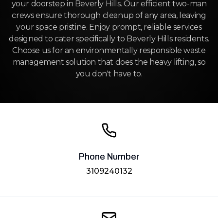
your doorstep in Beverly Hills. Our efficient two-man
crews ensure thorough cleanup of any area, leaving
your space pristine. Enjoy prompt, reliable services
designed to cater specifically to Beverly Hills residents.
Choose us for an environmentally responsible waste
management solution that does the heavy lifting, so
you don't have to.
Phone Number
3109240132