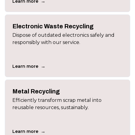
→
Learn more
Electronic Waste Recycling
Dispose of outdated electronics safely and
responsibly with our service.
→
Learn more
Metal Recycling
Efficiently transform scrap metal into
reusable resources, sustainably.
→
Learn more