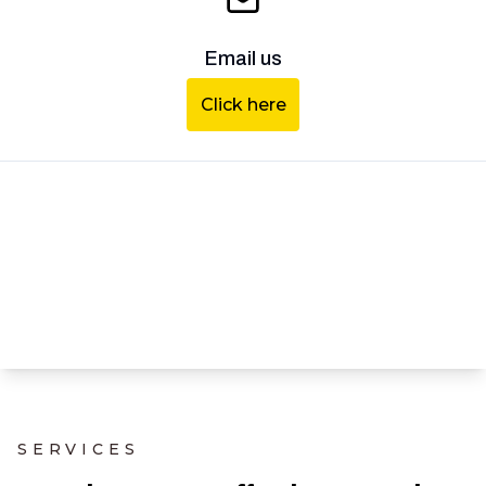
Email us
Click here
SERVICES