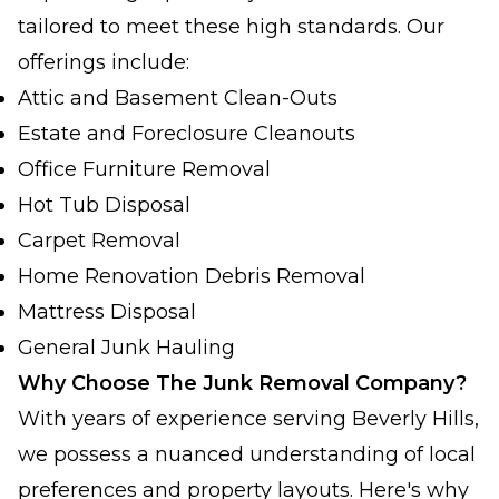
tailored to meet these high standards. Our
offerings include:
Attic and Basement Clean-Outs
Estate and Foreclosure Cleanouts
Office Furniture Removal
Hot Tub Disposal
Carpet Removal
Home Renovation Debris Removal
Mattress Disposal
General Junk Hauling
Why Choose The Junk Removal Company?
With years of experience serving Beverly Hills,
we possess a nuanced understanding of local
preferences and property layouts. Here's why