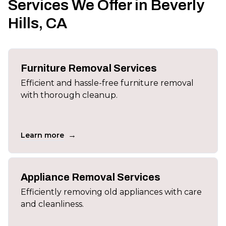
Services We Offer in Beverly
Hills, CA
Furniture Removal Services
Efficient and hassle-free furniture removal
with thorough cleanup.
→
Learn more
Appliance Removal Services
Efficiently removing old appliances with care
and cleanliness.