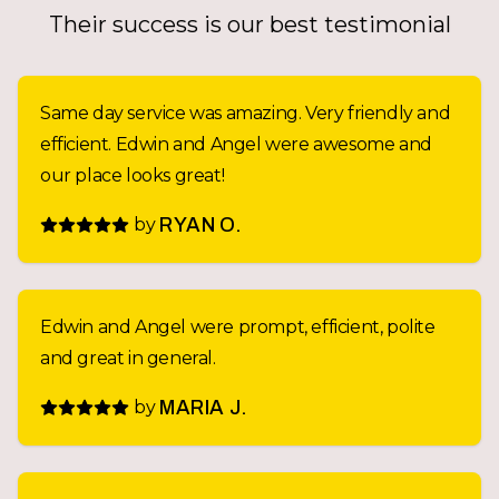
Their success is our best testimonial
Same day service was amazing. Very friendly and
efficient. Edwin and Angel were awesome and
our place looks great!
by
RYAN O.
Edwin and Angel were prompt, efficient, polite
and great in general.
by
MARIA J.