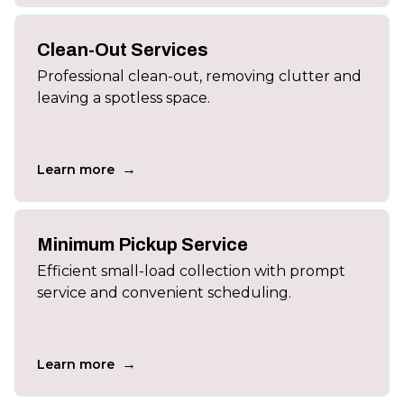
Clean-Out Services
Professional clean-out, removing clutter and
leaving a spotless space.
→
Learn more
Minimum Pickup Service
Efficient small-load collection with prompt
service and convenient scheduling.
→
Learn more