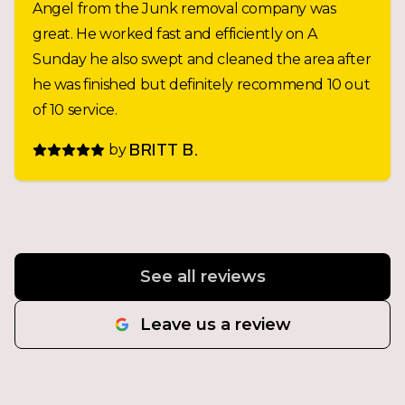
Angel from the Junk removal company was
great. He worked fast and efficiently on A
Sunday he also swept and cleaned the area after
he was finished but definitely recommend 10 out
of 10 service.
by
BRITT B.
See all reviews
Leave us a review