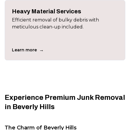
Heavy Material Services
Efficient removal of bulky debris with
meticulous clean-up included.
→
Learn more
Experience Premium Junk Removal
in Beverly Hills
The Charm of Beverly Hills