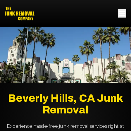
Beverly Hills, CA Junk
Removal
Experience hassle-free junk removal services right at