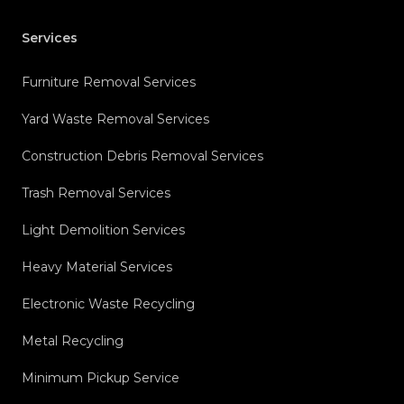
Services
Furniture Removal Services
Yard Waste Removal Services
Construction Debris Removal Services
Trash Removal Services
Light Demolition Services
Heavy Material Services
Electronic Waste Recycling
Metal Recycling
Minimum Pickup Service