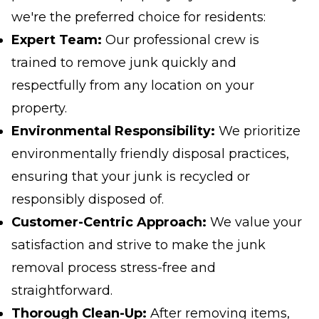
we're the preferred choice for residents:
Expert Team:
Our professional crew is
trained to remove junk quickly and
respectfully from any location on your
property.
Environmental Responsibility:
We prioritize
environmentally friendly disposal practices,
ensuring that your junk is recycled or
responsibly disposed of.
Customer-Centric Approach:
We value your
satisfaction and strive to make the junk
removal process stress-free and
straightforward.
Thorough Clean-Up:
After removing items,