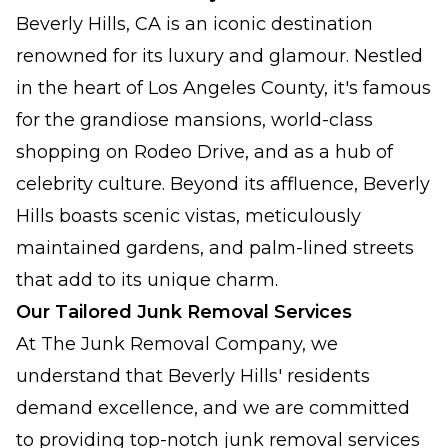
Beverly Hills, CA is an iconic destination
renowned for its luxury and glamour. Nestled
in the heart of Los Angeles County, it's famous
for the grandiose mansions, world-class
shopping on Rodeo Drive, and as a hub of
celebrity culture. Beyond its affluence, Beverly
Hills boasts scenic vistas, meticulously
maintained gardens, and palm-lined streets
that add to its unique charm.
Our Tailored Junk Removal Services
At The Junk Removal Company, we
understand that Beverly Hills' residents
demand excellence, and we are committed
to providing top-notch junk removal services