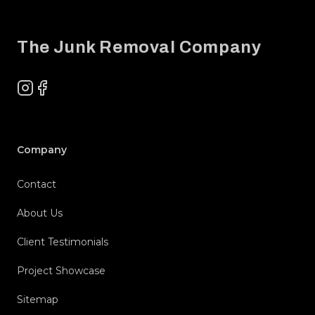
Footer
The Junk Removal Company
Instagram
Facebook
Company
Contact
About Us
Client Testimonials
Project Showcase
Sitemap