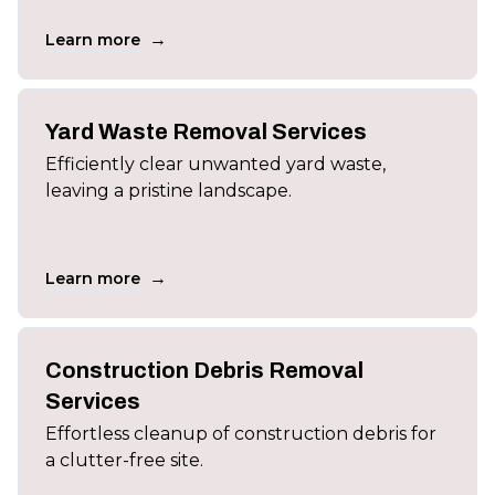
→
Learn more
Yard Waste Removal Services
Efficiently clear unwanted yard waste,
leaving a pristine landscape.
→
Learn more
Construction Debris Removal
Services
Effortless cleanup of construction debris for
a clutter-free site.